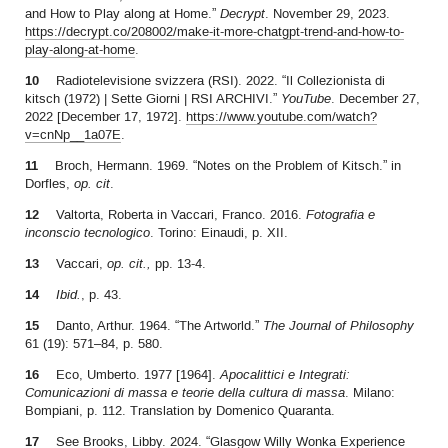
and How to Play along at Home.”
Decrypt
. November 29, 2023.
https://decrypt.co/208002/make-it-more-chatgpt-trend-and-how-to-
play-along-at-home
.
10
Radiotelevisione svizzera (RSI). 2022. “Il Collezionista di
kitsch (1972) | Sette Giorni | RSI ARCHIVI.”
YouTube
. December 27,
2022 [December 17, 1972].
https://www.youtube.com/watch?
v=cnNp__1a07E
.
11
Broch, Hermann. 1969. “Notes on the Problem of Kitsch.” in
Dorfles,
op. cit
.
12
Valtorta, Roberta in Vaccari, Franco. 2016.
Fotografia e
inconscio tecnologico
. Torino: Einaudi, p. XII.
13
Vaccari,
op. cit.,
pp. 13-4.
14
Ibid.
, p. 43.
15
Danto, Arthur. 1964. “The Artworld.”
The Journal of Philosophy
61 (19): 571–84, p. 580.
16
Eco, Umberto. 1977 [1964].
Apocalittici e Integrati:
Comunicazioni di massa e teorie della cultura di massa
. Milano:
Bompiani, p. 112. Translation by Domenico Quaranta.
17
See Brooks, Libby. 2024. “Glasgow Willy Wonka Experience