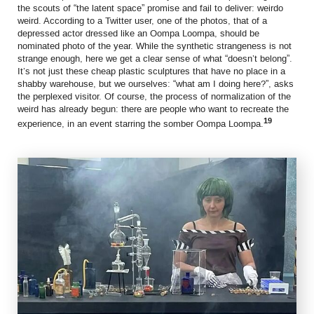
the scouts of “the latent space” promise and fail to deliver: weirdo
weird. According to a Twitter user, one of the photos, that of a
depressed actor dressed like an Oompa Loompa, should be
nominated photo of the year. While the synthetic strangeness is not
strange enough, here we get a clear sense of what “doesn’t belong”.
It’s not just these cheap plastic sculptures that have no place in a
shabby warehouse, but we ourselves: “what am I doing here?”, asks
the perplexed visitor. Of course, the process of normalization of the
weird has already begun: there are people who want to recreate the
19
experience, in an event starring the somber Oompa Loompa.