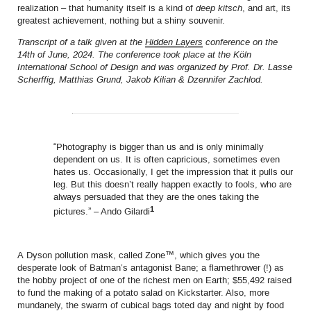
realization – that humanity itself is a kind of
deep kitsch
, and art, its
greatest achievement, nothing but a shiny souvenir.
Transcript of a talk given at the
Hidden Layers
conference on the
14th of June, 2024. The conference took place at the
Köln
International School of Design
and was organized by
Prof. Dr. Lasse
Scherffig, Matthias Grund, Jakob Kilian & Dzennifer Zachlod
.
“Photography is bigger than us and is only minimally
dependent on us. It is often capricious, sometimes even
hates us. Occasionally, I get the impression that it pulls our
leg. But this doesn’t really happen exactly to fools, who are
always persuaded that they are the ones taking the
1
pictures.” – Ando Gilardi
A Dyson pollution mask, called Zone™, which gives you the
desperate look of Batman’s antagonist Bane; a flamethrower (!) as
the hobby project of one of the richest men on Earth; $55,492 raised
to fund the making of a potato salad on Kickstarter. Also, more
mundanely, the swarm of cubical bags toted day and night by food