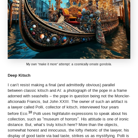
My own “make it more” attempt: a cosmically ornate gondola.
Deep Kitsch
I can’t resist making a final (and admittedly obvious) parallel
between classic kitsch and AI: a photograph of the pope in a frame
adorned with seashells – the pope in question being not the Moncler-
aficionado Francis, but John XXIII. The owner of such an artifact is
a lawyer called Polli, collector of kitsch, interviewed four years
10
before Eco.
Polli uses highfalutin expressions to speak about his
collection, such as “museum of horrors”. His attitude is one of ironic
distance. But, what’s truly kitsch here? More than the objects,
somewhat honest and innocuous, the lofty rhetoric of the lawyer, his
display of good taste via bad taste, strikes us as mystifying. Polli is