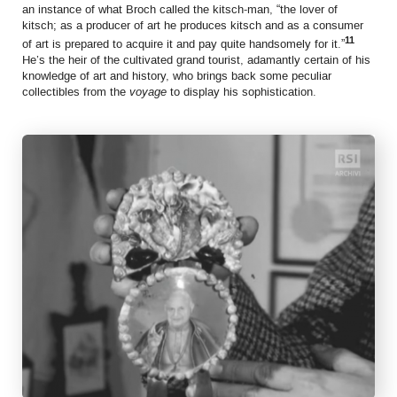
an instance of what Broch called the kitsch-man, “the lover of
kitsch; as a producer of art he produces kitsch and as a consumer
11
of art is prepared to acquire it and pay quite handsomely for it.”
He’s the heir of the cultivated grand tourist, adamantly certain of his
knowledge of art and history, who brings back
some peculiar
collectibles from the
voyage
to display his sophistication.