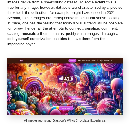
images derive from a pre-existing dataset. To some extent this is
true for any image, however, datasets are characterized by a precise
threshold: the collection, for example, might have ended in 2021.
Second, these images are retrospective in a cultural sense: looking
at them, one has the feeling that today’s visual trend will be obsolete
tomorrow. Hence, all the attempts to connect, serialize, comment,
catalog, musealize them… that is, justify such images. Through a
do-it-yourself canonization one tries to save them from the
impending abyss.
AI images promoting Glasgow’s Willy’s Chocolate Experience.