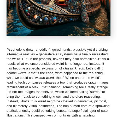
Psychedelic dreams, oddly-fingered hands, plausible yet disturbing
alternative realities – generative AI systems have finally unleashed
the weird. But, in the process, haven’t they also normalized it? As a
result, what we once considered weird is no longer so; instead, it
has become a specific expression of
classic kitsch
. Let’s call it
normie weird
. If that’s the case, what happened to the real thing,
what we could call
weirdo weird
, then? When one of the world’s
leading tech companies releases a tool that produces crazy images
reminiscent of a Max Ernst painting, something feels really strange.
It’s not the images themselves, which we keep calling ‘surreal’ to
bring them back to something known and therefore reassuring.
Instead, what’s truly weird might be cloaked in derivative, pictorial,
and ultimately visual aesthetics. The non-human core of a sprawling
statistical entity could be lurking beneath a superficial layer of cute
illustrations. This perspective confronts us with a haunting