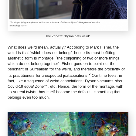
The Zone™: “Dyson gets weird”.
What does weird mean, actually? According to Mark Fisher, the
weird is that “which does not belong”, hence its most befitting
aesthetic form is montage, “the conjoining of two or more things
which do not belong together”. Fisher goes on to point out the
penchant of Surrealism for the weird, and therefore the proclivity of
2
its practitioners for unexpected juxtapositions.
Our time feels, in
fact, like a sequence of weird associations: Dyson vacuums
plus
Covid-19
equal
Zone™, etc. Hence, the form of the montage, with
its surreal twists, has itself become the default – something that
belongs even too much.