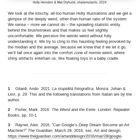
Holly Herndon & Mat Dryhurst,
xhairymutantx
, 2024.
We look at the kitschy, all-too-human Holly illustrations and we get a
glimpse of the deeply weird, other-than-human ratio of the system.
We sense – more we cannot do – the sprawling statistic entity
behind the brushstrokes and that makes us feel slightly
uncomfortable. We perceive the weirdo weird without fully
understanding it. We try to cling to this haunting feeling provoked by
the median and the average, because we know that if we let it go,
we’ll fall once again into the comfort zone of normie weird, where
shiny artifacts entertain us, like floating toys in a baby cradle.
1
Gilardi, Ando. 2021.
La stupidità fotografica
. Monza: Johan &
Levi, p. 29. This and the following translations from Italian are by the
author.
2
Fisher, Mark. 2016.
The Weird and the Eerie
. London: Repeater
Books, pp. 10-1.
3
Rayner, Alex. 2016. “Can Google’s Deep Dream Become an Art
Machine?”
The Guardian
, March 28, 2016, sec. Art and design.
https://www.theguardian.com/artanddesign/2016/mar/28/google-