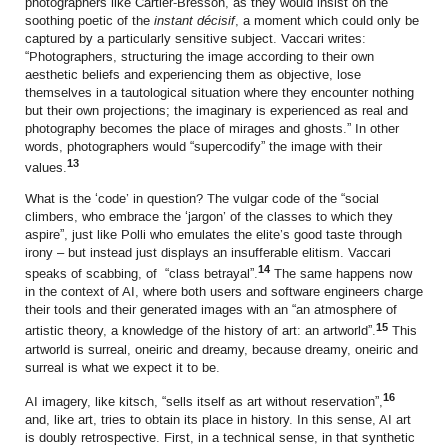
photographers like Cartier-Bresson, as they would insist on the
soothing poetic of the
instant décisif
, a moment which could only be
captured by a particularly sensitive subject. Vaccari writes:
“Photographers, structuring the image according to their own
aesthetic beliefs and experiencing them as objective, lose
themselves in a tautological situation where they encounter nothing
but their own projections; the imaginary is experienced as real and
photography becomes the place of mirages and ghosts.” In other
words, photographers would “supercodify” the image with their
13
values.
What is the ‘code’ in question? The vulgar code of the “social
climbers, who embrace the ‘jargon’ of the classes to which they
aspire”, just like Polli who emulates the elite’s good taste through
irony – but instead just displays an insufferable elitism. Vaccari
14
speaks of scabbing, of “class betrayal”.
The same happens now
in the context of AI, where both users and software engineers charge
their tools and their generated images with an “an atmosphere of
15
artistic theory, a knowledge of the history of art: an artworld”.
This
artworld is surreal, oneiric and dreamy, because dreamy, oneiric and
surreal is what we expect it to be.
16
AI imagery, like kitsch, “sells itself as art without reservation”,
and, like art, tries to obtain its place in history. In this sense, AI art
is doubly retrospective. First, in a technical sense, in that synthetic