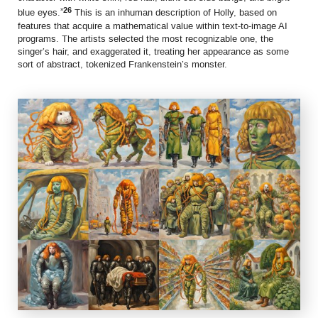
26
blue eyes.”
This is an inhuman description of Holly, based on
features that acquire a mathematical value within text-to-image AI
programs. The artists selected the most recognizable one, the
singer’s hair, and exaggerated it, treating her appearance as some
sort of abstract, tokenized Frankenstein’s monster.