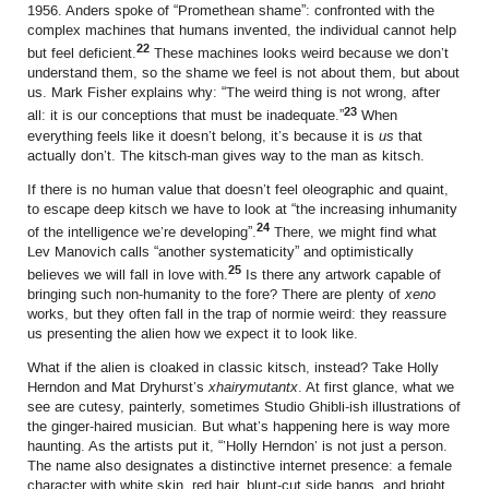
1956. Anders spoke of “Promethean shame”: confronted with the
complex machines that humans invented, the individual cannot help
22
but feel deficient.
These machines looks weird because we don’t
understand them, so the shame we feel is not about them, but about
us. Mark Fisher explains why: “The weird thing is not wrong, after
23
all: it is our conceptions that must be inadequate.”
When
everything feels like it doesn’t belong, it’s because it is
us
that
actually don’t. The kitsch-man gives way to the man as kitsch.
If there is no human value that doesn’t feel oleographic and quaint,
to escape deep kitsch we have to look at “the increasing inhumanity
24
of the intelligence we’re developing”.
There, we might find what
Lev Manovich calls “another systematicity” and optimistically
25
believes we will fall in love with.
Is there any artwork capable of
bringing such non-humanity to the fore? There are plenty of
xeno
works, but they often fall in the trap of normie weird: they reassure
us presenting the alien how we expect it to look like.
What if the alien is cloaked in classic kitsch, instead? Take Holly
Herndon and Mat Dryhurst’s
xhairymutantx
. At first glance, what we
see are cutesy, painterly, sometimes Studio Ghibli-ish illustrations of
the ginger-haired musician. But what’s happening here is way more
haunting. As the artists put it, “’Holly Herndon’ is not just a person.
The name also designates a distinctive internet presence: a female
character with white skin, red hair, blunt-cut side bangs, and bright