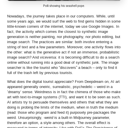
Polli showing his seashell pope.
Nowadays, the journey takes place in our computers. While, until
some years ago, we would surf the web to find gems hidden in some
little-known corners of the internet, today we use Google Images. In
fact, the activity which comes the closest to synthetic image
generation is neither painting, nor photography, nor photo editing, but
image
search
. The practices are similar: both involve entering a
string of text and a few parameters. Moreover, one activity flows into
the other: what is the generative act if not an immense, probabilistic
image search? And viceversa: it is becoming difficult to do a search
online without running into a good deal of synthetic junk. The image
searcher is like the tourist who “discovers” a beach – only to find it
full of the trash left by previous tourists.
What does the digital tourist appreciate? From Deepdream on, AI art
appeared generally oneiric, surrealistic, psychedelic – weird in a
‘dreamy’ sense. Weirdness is in fact the chimera of those who make
art with text-to-image systems (TTI), and want it to be seen as such.
AI artists try to persuade themselves and others that what they are
doing is probing the limits of the medium, when in truth the medium
(read: those who program and feed it) purposely pre-packages the
weird. Unsurprisingly,
-weird
is a built-in Midjourney parameter,
therefore an option, a style among others. The overall effect is
measured in terms of intensity. Like with Dalí’s
The Persistence of