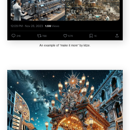
An example of “make it more” by kitze.