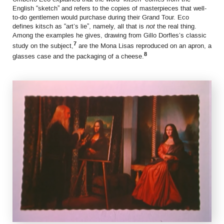
English “sketch” and refers to the copies of masterpieces that well-
to-do gentlemen would purchase during their Grand Tour. Eco
defines kitsch as “art’s lie”, namely, all that is
not
the real thing.
Among the examples he gives, drawing from Gillo Dorfles’s classic
7
study on the subject,
are the Mona Lisas reproduced on an apron, a
8
glasses case and the packaging of a cheese.