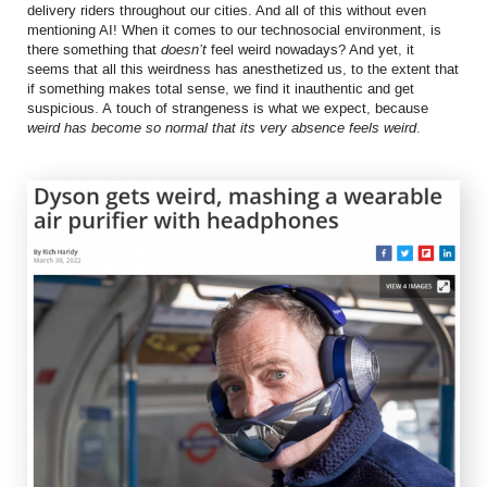
delivery riders throughout our cities. And all of this without even
mentioning AI! When it comes to our technosocial environment, is
there something that
doesn’t
feel weird nowadays? And yet, it
seems that all this weirdness has anesthetized us, to the extent that
if something makes total sense, we find it inauthentic and get
suspicious. A touch of strangeness is what we expect, because
weird has become so normal that its very absence feels weird
.