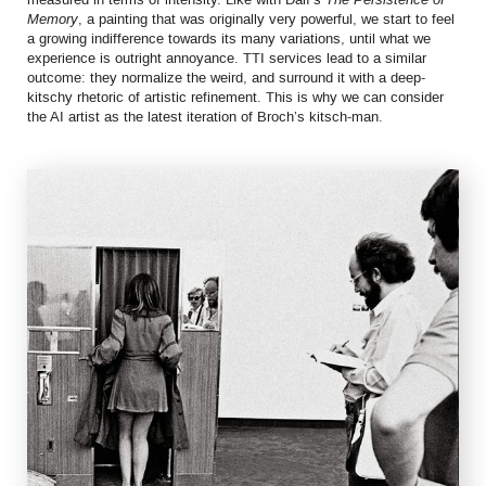
Memory
, a painting that was originally very powerful, we start to feel
a growing indifference towards its many variations, until what we
experience is outright annoyance. TTI services lead to a similar
outcome: they normalize the weird, and surround it with a deep-
kitschy rhetoric of artistic refinement. This is why we can consider
the AI artist as the latest iteration of Broch’s kitsch-man.