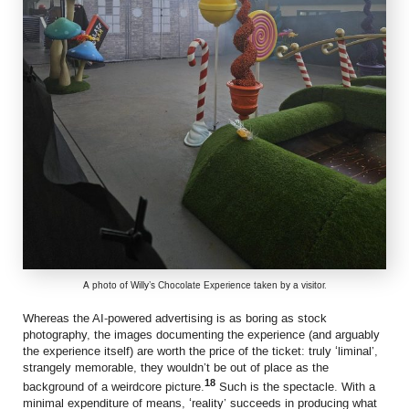
A photo of Willy’s Chocolate Experience taken by a visitor.
Whereas the AI-powered advertising is as boring as stock
photography, the images documenting the experience (and arguably
the experience itself) are worth the price of the ticket: truly ‘liminal’,
strangely memorable, they wouldn’t be out of place as the
18
background of a weirdcore picture.
Such is the spectacle. With a
minimal expenditure of means, ‘reality’ succeeds in producing what