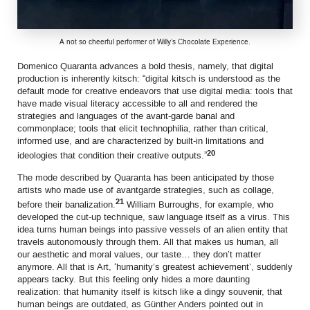
A not so cheerful performer of Willy’s Chocolate Experience.
Domenico Quaranta advances a bold thesis, namely, that digital
production is inherently kitsch: “digital kitsch is understood as the
default mode for creative endeavors that use digital media: tools that
have made visual literacy accessible to all and rendered the
strategies and languages of the avant-garde banal and
commonplace; tools that elicit technophilia, rather than critical,
informed use, and are characterized by built-in limitations and
20
ideologies that condition their creative outputs.”
The mode described by Quaranta has been anticipated by those
artists who made use of avantgarde strategies, such as collage,
21
before their banalization.
William Burroughs, for example, who
developed the cut-up technique, saw language itself as a virus. This
idea turns human beings into passive vessels of an alien entity that
travels autonomously through them. All that makes us human, all
our aesthetic and moral values, our taste… they don’t matter
anymore. All that is Art, ‘humanity’s greatest achievement’, suddenly
appears tacky. But this feeling only hides a more daunting
realization: that humanity itself is kitsch like a dingy souvenir, that
human beings are outdated, as Günther Anders pointed out in