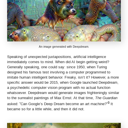
An image generated with Deepdream.
Speaking of unexpected juxtapositions, artificial intelligence
immediately comes to mind. When did AI begin getting weird?
Generally speaking, one could say: since 1950, when Turing
designed his famous test involving a computer programmed to
imitate human intelligent behavior. Freaky, isn’t it? However, a more
specific answer would be 2015, when Google launched Deepdream,
a psychedelic computer vision program with no actual function
whatsoever. Deepdream would generate images frighteningly similar
to the surrealist paintings of Max Ernst. At that time,
The Guardian
3
asked: “Can Google’s Deep Dream become an art machine?”
It
became so for a little while, and then it did not.