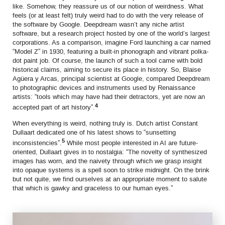
like. Somehow, they reassure us of our notion of weirdness. What
feels (or at least felt) truly weird had to do with the very release of
the software by Google. Deepdream wasn’t any niche artist
software, but a research project hosted by one of the world’s largest
corporations. As a comparison, imagine Ford launching a car named
“Model Z” in 1930, featuring a built-in phonograph and vibrant polka-
dot paint job. Of course, the launch of such a tool came with bold
historical claims, aiming to secure its place in history. So, Blaise
Agüera y Arcas, principal scientist at Google, compared Deepdream
to photographic devices and instruments used by Renaissance
artists: “tools which may have had their detractors, yet are now an
4
accepted part of art history”.
When everything is weird, nothing truly is. Dutch artist Constant
Dullaart dedicated one of his latest shows to “sunsetting
5
inconsistencies”.
While most people interested in AI are future-
oriented, Dullaart gives in to nostalgia: “The novelty of synthesized
images has worn, and the naivety through which we grasp insight
into opaque systems is a spell soon to strike midnight. On the brink
but not quite, we find ourselves at an appropriate moment to salute
that which is gawky and graceless to our human eyes.”