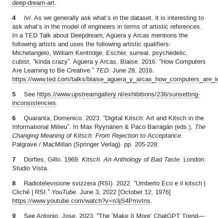
deep-dream-art
.
4
Ivi
. As we generally ask what’s in the dataset, it is interesting to
ask what’s in the model of engineers in terms of artistic references.
In a TED Talk about Deepdream, Agüera y Arcas mentions the
following artists and uses the following artistic qualifiers:
Michelangelo, William Kentridge, Escher, surreal, psychedelic,
cubist, “kinda crazy”. Agüera y Arcas, Blaise. 2016. “How Computers
Are Learning to Be Creative.”
TED
. June 28, 2016.
https://www.ted.com/talks/blaise_aguera_y_arcas_how_computers_are_le
5
See
https://www.upstreamgallery.nl/exhibitions/236/sunsetting-
inconsistencies
.
6
Quaranta, Domenico. 2023. “Digital Kitsch: Art and Kitsch in the
Informational Milieu”. In Max Ryynänen & Paco Barragán (eds.),
The
Changing Meaning of Kitsch: From Rejection to Acceptance
.
Palgrave / MacMillan (Springer Verlag). pp. 205-228.
7
Dorfles, Gillo. 1969.
Kitsch. An Anthology of
Bad Taste
. London:
Studio Vista.
8
Radiotelevisione svizzera (RSI). 2022. “Umberto Eco e il kitsch |
Cliché | RSI.”
YouTube
. June 3, 2022 [October 12, 1976]
https://www.youtube.com/watch?v=n3jS4Pmvtns
.
9
See Antonio, Jose. 2023. “The ‘Make It More’ ChatGPT Trend—