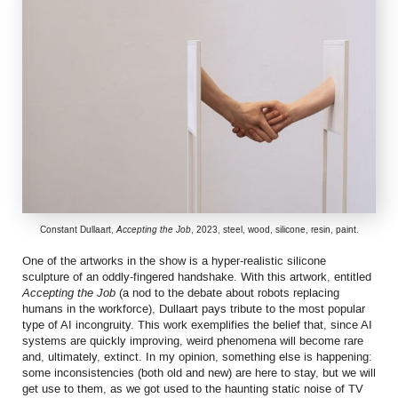
Constant Dullaart,
Accepting the Job
, 2023, steel, wood, silicone, resin, paint.
One of the artworks in the show is a hyper-realistic silicone
sculpture of an oddly-fingered handshake. With this artwork, entitled
Accepting the Job
(a nod to the debate about robots replacing
humans in the workforce), Dullaart pays tribute to the most popular
type of AI incongruity. This work exemplifies the belief that, since AI
systems are quickly improving, weird phenomena will become rare
and, ultimately, extinct. In my opinion, something else is happening:
some inconsistencies (both old and new) are here to stay, but we will
get use to them, as we got used to the haunting static noise of TV