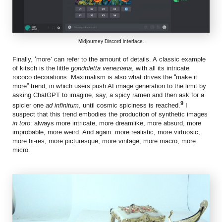
Midjourney Discord interface.
Finally, ‘more’ can refer to the amount of details. A classic example
of kitsch is the little
gondoletta veneziana
, with all its intricate
rococo decorations. Maximalism is also what drives the “make it
more” trend, in which users push AI image generation to the limit by
asking ChatGPT to imagine, say, a spicy ramen and then ask for a
9
spicier one
ad infinitum
, until cosmic spiciness is reached.
I
suspect that this trend embodies the production of synthetic images
in toto
: always more intricate, more dreamlike, more absurd, more
improbable, more weird. And again: more realistic, more virtuosic,
more hi-res, more picturesque, more vintage, more macro, more
micro.