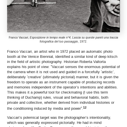
Franco Vaccari,
Esposizione in tempo reale n°4, Lascia su queste pareti una traccia
fotografica del tuo passaggio
, 1972.
Franco Vaccari, an artist who in 1972 placed an automatic photo
booth at the Venice Biennial, identified a similar kind of deep kitsch
in the field of artistic photography. Historian Roberta Valtorta
explains his point of view: “Vaccari senses the enormous potential of
the camera when it is not used and guided in a forcefully ‘artistic’,
deliberately ‘creative’ (ultimately pictorial) manner, but it is given the
freedom to operate as an instrument capable of producing records
and memories independent of the operator’s intentions and abilities.
This makes it a powerful tool for checkmating (I use this term
thinking of Duchamp) rules, visual and behavioral habits, both
private and collective, whether derived from individual histories or
12
the conditioning induced by media and power”.
Vaccari’s polemical target was the photographer’s intentionality,
which was generally expressed pictorially. He had in mind