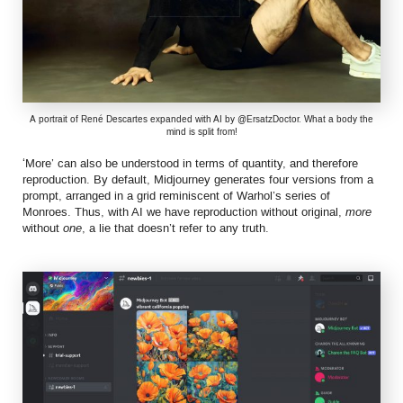
A portrait of René Descartes expanded with AI by @ErsatzDoctor. What a body the
mind is split from!
‘More’ can also be understood in terms of quantity, and therefore
reproduction. By default, Midjourney generates four versions from a
prompt, arranged in a grid reminiscent of Warhol’s series of
Monroes. Thus, with AI we have reproduction without original,
more
without
one
, a lie that doesn’t refer to any truth.