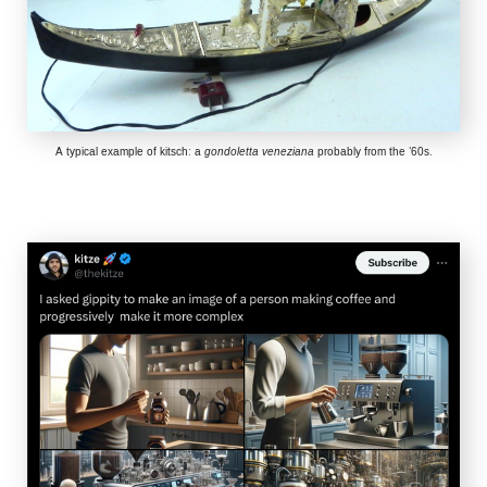
A typical example of kitsch: a
gondoletta veneziana
probably from the ’60s.