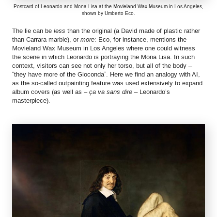
Postcard of Leonardo and Mona Lisa at the Movieland Wax Museum in Los Angeles,
shown by Umberto Eco.
The lie can be
less
than the original (a David made of plastic rather
than Carrara marble), or
more
: Eco, for instance, mentions the
Movieland Wax Museum in Los Angeles where one could witness
the scene in which Leonardo is portraying the Mona Lisa. In such
context, visitors can see not only her torso, but all of the body –
“they have more of the Gioconda”. Here we find an analogy with AI,
as the so-called outpainting feature was used extensively to expand
album covers (as well as –
ça va sans dire
– Leonardo’s
masterpiece).