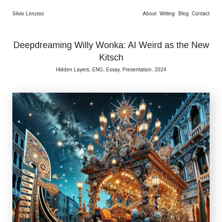
Silvio Lorusso
About
Writing
Blog
Contact
Deepdreaming Willy Wonka: AI Weird as the New
Kitsch
Hidden Layers, ENG, Essay, Presentation, 2024