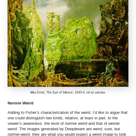
Max Ernst,
The Eye of Silence
, 1943-4, oil on canvas.
Normie Weird
Adding to Fisher’s characterization of the weird, I’d like to argue that
one could distinguish two kinds, relative, at least in part, to the
viewer’s awareness: the level of
normie weird
and that of
weirdo
weird
. The images generated by Deepdream are weird, sure, but
normie-weird: they are what you would expect a weird image to look