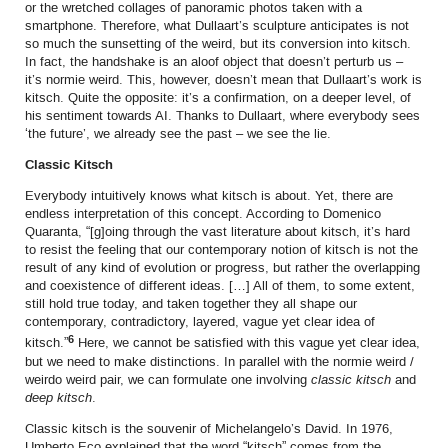
or the wretched collages of panoramic photos taken with a
smartphone. Therefore, what Dullaart’s sculpture anticipates is not
so much the sunsetting of the weird, but its conversion into kitsch.
In fact, the handshake is an aloof object that doesn’t perturb us –
it’s normie weird. This, however, doesn’t mean that Dullaart’s work is
kitsch. Quite the opposite: it’s a confirmation, on a deeper level, of
his sentiment towards AI. Thanks to Dullaart, where everybody sees
‘the future’, we already see the past – we see the lie.
Classic Kitsch
Everybody intuitively knows what kitsch is about. Yet, there are
endless interpretation of this concept. According to Domenico
Quaranta, “[g]oing through the vast literature about kitsch, it’s hard
to resist the feeling that our contemporary notion of kitsch is not the
result of any kind of evolution or progress, but rather the overlapping
and coexistence of different ideas. […] All of them, to some extent,
still hold true today, and taken together they all shape our
contemporary, contradictory, layered, vague yet clear idea of
6
kitsch.”
Here, we cannot be satisfied with this vague yet clear idea,
but we need to make distinctions. In parallel with the normie weird /
weirdo weird pair, we can formulate one involving
classic kitsch
and
deep kitsch
.
Classic kitsch is the souvenir of Michelangelo’s David. In 1976,
Umberto Eco explained that the word “kitsch” comes from the