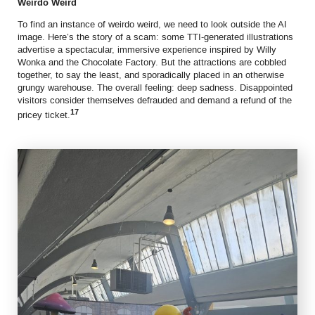
Weirdo Weird
To find an instance of weirdo weird, we need to look outside the AI
image. Here’s the story of a scam: some TTI-generated illustrations
advertise a spectacular, immersive experience inspired by Willy
Wonka and the Chocolate Factory. But the attractions are cobbled
together, to say the least, and sporadically placed in an otherwise
grungy warehouse. The overall feeling: deep sadness. Disappointed
visitors consider themselves defrauded and demand a refund of the
17
pricey ticket.