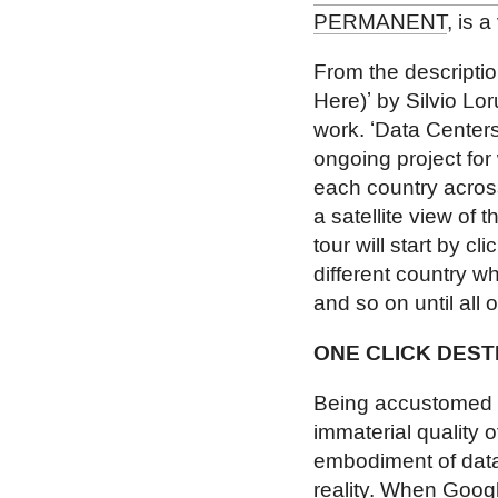
PERMANENT
, is a
From the descript
Here)ʼ by Silvio L
work. ʻData Centers
ongoing project for
each country acros
a satellite view of 
tour will start by cl
different country w
and so on until all 
ONE CLICK DEST
Being accustomed to
immaterial quality o
embodiment of data.
reality. When Googl