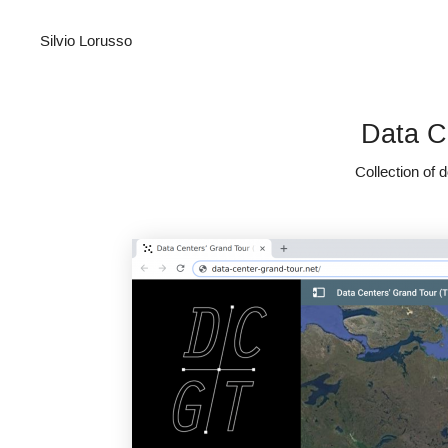
Silvio Lorusso
Data C
Collection of 