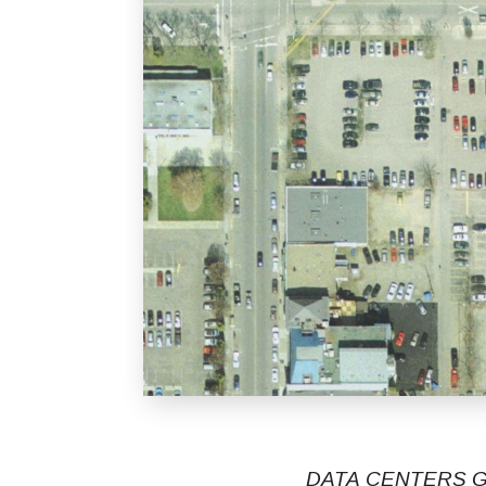
DATA CENTERS G