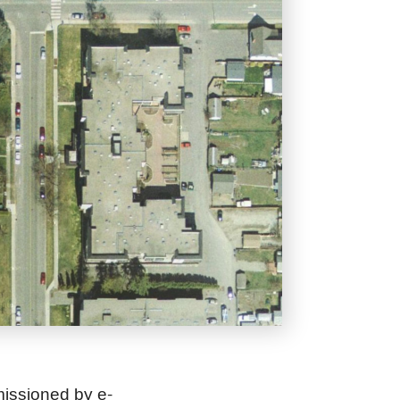
missioned by
e-