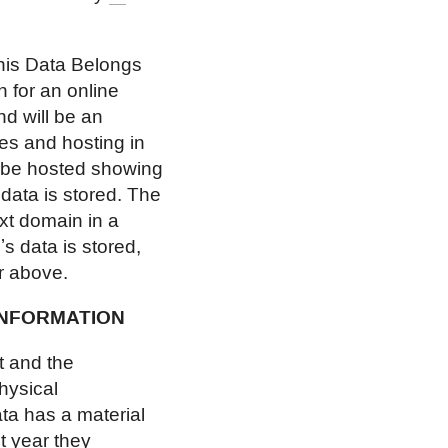
his Data Belongs
 for an online
d will be an
es and hosting in
l be hosted showing
 data is stored. The
next domain in a
s data is stored,
ur above.
INFORMATION
t and the
physical
ta has a material
t year they