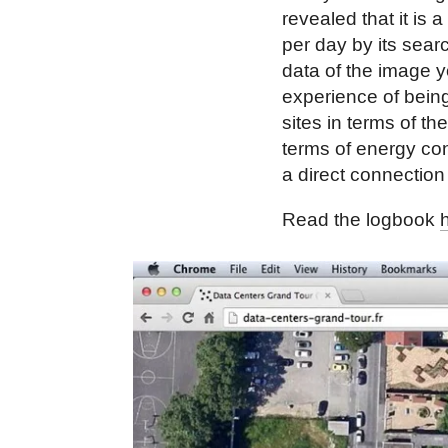
revealed that it is 
per day by its sear
data of the image y
experience of being
sites in terms of th
terms of energy co
a direct connection 
Read the logbook