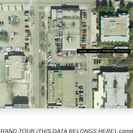
RAND TOUR (THIS DATA BELONGS HERE)
, com