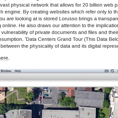
a vast physical network that allows for 20 billion web
ch engine. By creating websites which refer only to th
ou are looking at is stored Lorusso brings a transpar
 online. He also draws our attention to the implicati
e vulnerability of private documents and files and thei
nsumption. ʻData Centers Grand Tour (This Data Bel
between the physicality of data and its digital repres
here
.