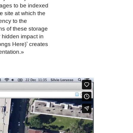
 pages to be indexed
e site at which the
ency to the
ons of these storage
r hidden impact in
ongs Here)ʼ creates
entation.»