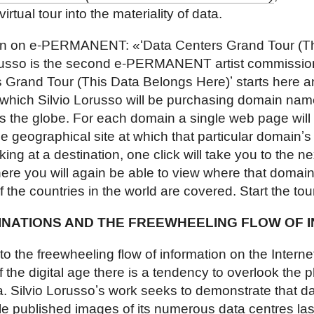
 virtual tour into the materiality of data.
ion on e-PERMANENT: «ʻData Centers Grand Tour (T
orusso is the second e-PERMANENT artist commission
 Grand Tour (This Data Belongs Here)ʼ starts here an
 which Silvio Lorusso will be purchasing domain nam
s the globe. For each domain a single web page wil
the geographical site at which that particular domainʼs
icking at a destination, one click will take you to the 
here you will again be able to view where that domainʼ
of the countries in the world are covered. Start the to
INATIONS AND THE FREEWHEELING FLOW OF 
 the freewheeling flow of information on the Interne
f the digital age there is a tendency to overlook the 
 Silvio Lorussoʼs work seeks to demonstrate that da
e published images of its numerous data centres las