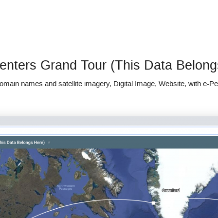
enters Grand Tour (This Data Belong
domain names and satellite imagery, Digital Image, Website, with e-