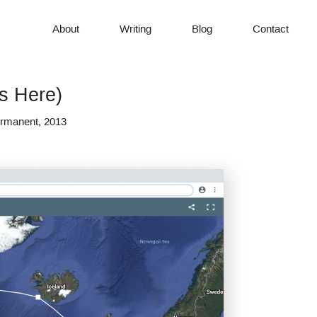
About
Writing
Blog
Contact
s Here)
Permanent, 2013