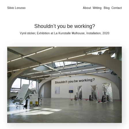
Silvio Lorusso
About
Writing
Blog
Contact
Shouldn’t you be working?
Vynil sticker, Exhibition at La Kunstalle Mulhouse, Installation, 2020