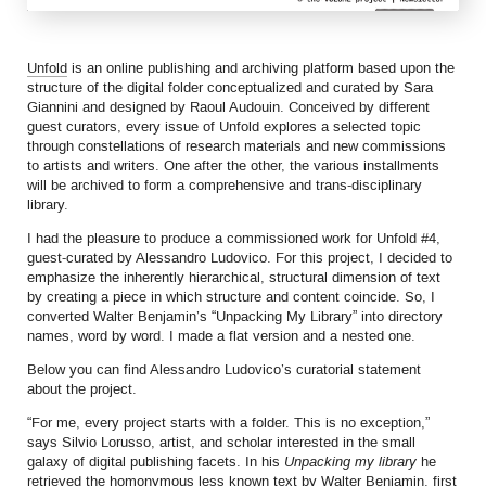
Unfold
is an online publishing and archiving platform based upon the
structure of the digital folder conceptualized and curated by Sara
Giannini and designed by Raoul Audouin. Conceived by different
guest curators, every issue of Unfold explores a selected topic
through constellations of research materials and new commissions
to artists and writers. One after the other, the various installments
will be archived to form a comprehensive and trans-disciplinary
library.
I had the pleasure to produce a commissioned work for Unfold #4,
guest-curated by Alessandro Ludovico. For this project, I decided to
emphasize the inherently hierarchical, structural dimension of text
by creating a piece in which structure and content coincide. So, I
converted Walter Benjamin’s “Unpacking My Library” into directory
names, word by word. I made a flat version and a nested one.
Below you can find Alessandro Ludovico’s curatorial statement
about the project.
“For me, every project starts with a folder. This is no exception,”
says Silvio Lorusso, artist, and scholar interested in the small
galaxy of digital publishing facets. In his
Unpacking my library
he
retrieved the homonymous less known text by Walter Benjamin, first