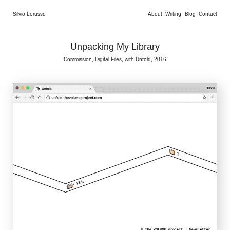
Silvio Lorusso
About
Writing
Blog
Contact
Unpacking My Library
Commission, Digital Files, with Unfold, 2016