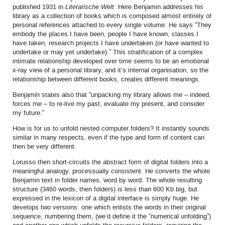
published 1931 in
Literarische Welt
. Here Benjamin addresses his
library as a collection of books which is composed almost entirely of
personal references attached to every single volume. He says “They
embody the places I have been, people I have known, classes I
have taken, research projects I have undertaken (or have wanted to
undertake or may yet undertake).” This stratification of a complex
intimate relationship developed over time seems to be an emotional
x-ray view of a personal library, and it’s internal organisation, so the
relationship between different books, creates different meanings.
Benjamin states also that “unpacking my library allows me – indeed,
forces me – to re-live my past, evaluate my present, and consider
my future.”
How is for us to unfold nested computer folders? It instantly sounds
similar in many respects, even if the type and form of content can
then be very different.
Lorusso then short-circuits the abstract form of digital folders into a
meaningful analogy, processually consistent. He converts the whole
Benjamin text in folder names, word by word. The whole resulting
structure (3460 words, then folders) is less than 600 Kb big, but
expressed in the lexicon of a digital interface is simply huge. He
develops two versions: one which enlists the words in their original
sequence, numbering them, (we’d define it the “numerical unfolding”)