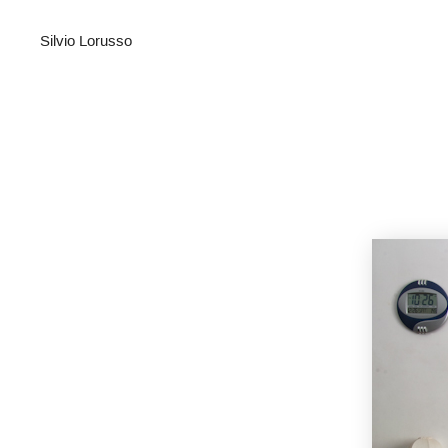
Silvio Lorusso