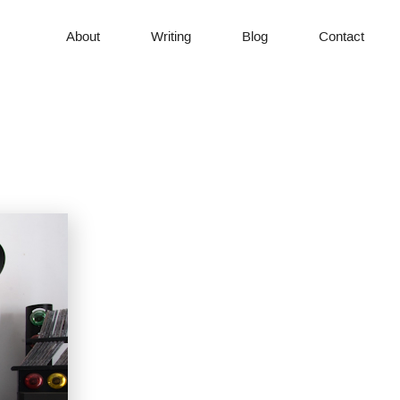
About
Writing
Blog
Contact