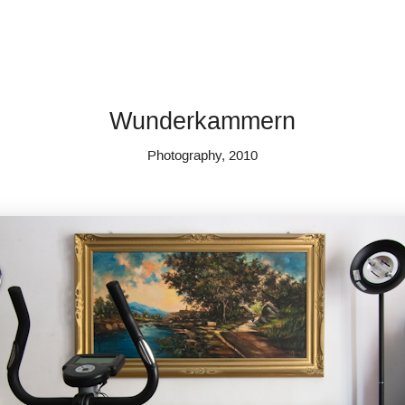
Wunderkammern
Photography, 2010